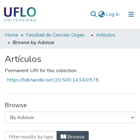
(current)
Log In
Communities
Home
Facultad de Ciencias Organizacionales y de la Empresa
Artículos
&
Browse by Advisor
Collections
Artículos
All of RIUFLO
Permanent URI for this collection
https://hdl.handle.net/20.500.14340/978
Browse
Browsing Artículos by Advisor
Browse