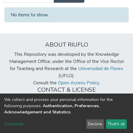
No items to show.
ABOUT RIUFLO
This Repository was developed by the Knowledge
Management Office, under the Office of the Vice Rector
for Teaching and Research at the
Universidad de Flores
(UFLO).
Consult the
Open Access Policy
.
CONTACT & LICENSE
biblioteca@uflouniversidad.edu.ar
We collect and process your personal information for the
following purposes:
Authentication, Preferences,
Creative Commons License
BY-NC-ND 4.0
Acknowledgement and Statistics
.
DSpace software
copyright © 2002-2026
LYRASIS
Customize
Decline
That's ok
Cookie settings