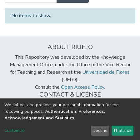
No items to show.
ABOUT RIUFLO
This Repository was developed by the Knowledge
Management Office, under the Office of the Vice Rector
for Teaching and Research at the
Universidad de Flores
(UFLO).
Consult the
Open Access Policy
.
CONTACT & LICENSE
biblioteca@uflouniversidad.edu.ar
We collect and process your personal information for the
following purposes:
Authentication, Preferences,
Creative Commons License
BY-NC-ND 4.0
Acknowledgement and Statistics
.
DSpace software
copyright © 2002-2026
LYRASIS
Customize
Decline
That's ok
Cookie settings
Send Feedback