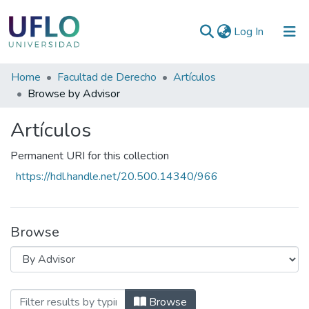
(current)
Log In
Communities
Home
Facultad de Derecho
Artículos
&
Browse by Advisor
Collections
Artículos
All of RIUFLO
Permanent URI for this collection
https://hdl.handle.net/20.500.14340/966
Browse
Browsing Artículos by Advisor
Browse