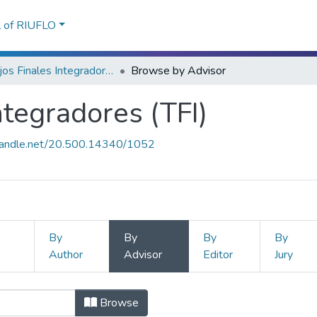
l of RIUFLO
Trabajos Finales Integradores (TFI)
Browse by Advisor
ntegradores (TFI)
.handle.net/20.500.14340/1052
By
By
By
By
Author
Advisor
Editor
Jury
Integradores (TFI) by Advisor
Browse