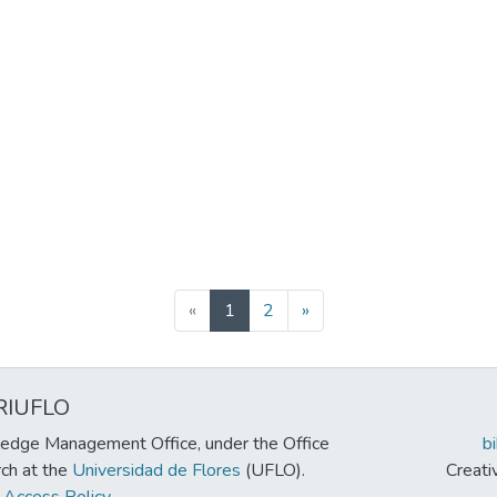
(current)
«
1
2
»
RIUFLO
edge Management Office, under the Office
b
rch at the
Universidad de Flores
(UFLO).
Creat