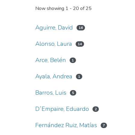
Now showing
1 - 20 of 25
Aguirre, David
16
Alonso, Laura
14
Arce, Belén
1
Ayala, Andrea
1
Barros, Luis
5
D´Empaire, Eduardo
2
Fernández Ruiz, Matías
7