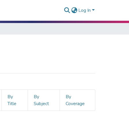
Log In
By
By
By
Title
Subject
Coverage