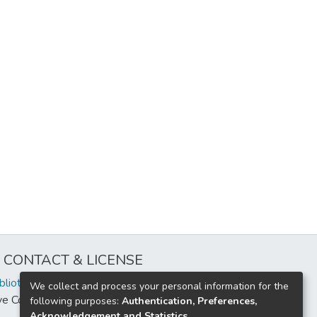
CONTACT & LICENSE
iblioteca@uflouniversidad.edu.ar
We collect and process your personal information for the
ive Commons License
BY-NC-ND 4.0
following purposes:
Authentication, Preferences,
Acknowledgement and Statistics
.