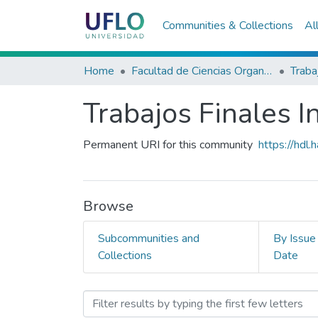
Communities & Collections
Al
Home
Facultad de Ciencias Organizacionales y de la Empresa
Trabajos Finales I
Permanent URI for this community
https://hdl
Browse
Subcommunities and
By Issue
Collections
Date
Browsing Trabajos Finales 