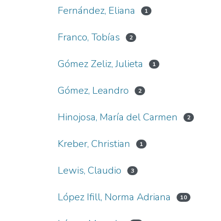
Fernández, Eliana
1
Franco, Tobías
2
Gómez Zeliz, Julieta
1
Gómez, Leandro
2
Hinojosa, María del Carmen
2
Kreber, Christian
1
Lewis, Claudio
3
López Ifill, Norma Adriana
10