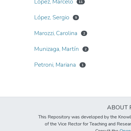
López, Marcelo
11
López, Sergio
9
Marozzi, Carolina
2
Munizaga, Martín
2
Petroni, Mariana
1
ABOUT 
This Repository was developed by the Knowl
of the Vice Rector for Teaching and Resea