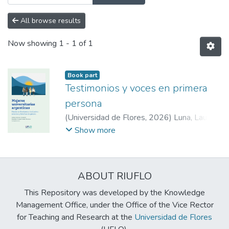
All browse results
Now showing
1 - 1 of 1
Book part
Testimonios y voces en primera
persona
(
Universidad de Flores
,
2026
)
Luna, Laura
;
Pugliese, Lorena
;
Gastaldo, Zulma Gabriela
;
Show more
De Cuadra, Evelia Gladys
;
Calani, Adriana
;
Gastaldo, Zulma Gabriela
;
Rivela, Carolina
Viviana
ABOUT RIUFLO
This Repository was developed by the Knowledge
Management Office, under the Office of the Vice Rector
for Teaching and Research at the
Universidad de Flores