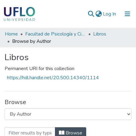
(current)
Log In
Communities
Home
Facultad de Psicología y Ciencias Sociales
Libros
&
Browse by Author
Collections
Libros
All of RIUFLO
Permanent URI for this collection
https://hdl.handle.net/20.500.14340/1114
Browse
Browsing Libros by Author "Calani, Adri
Browse