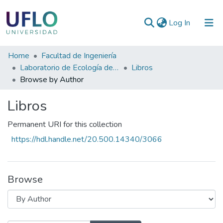
(current)
Log In
Communities
Home
Facultad de Ingeniería
&
Laboratorio de Ecología de Bordes
Libros
Collections
Browse by Author
All of RIUFLO
Libros
Permanent URI for this collection
https://hdl.handle.net/20.500.14340/3066
Browse