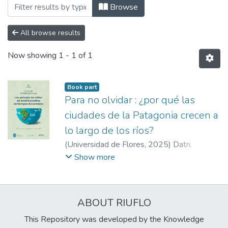
Browsing Libros by Author "Artaza, Mirn
Browse
All browse results
Now showing
1 - 1 of 1
Book part
Para no olvidar : ¿por qué las
ciudades de la Patagonia crecen a
lo largo de los ríos?
(
Universidad de Flores
,
2025
)
Datri,
Leonardo
;
López, Micaela
;
Robertazzi, Mario
Show more
Alberto
;
Boyero, Luciano
;
López, Hernán
Ariel
;
Machado, Santiago
;
Chávez, Victoria
;
Sánchez, Luz
;
Artaza, Mirna
;
Gauna,
ABOUT RIUFLO
Fernanda
;
Maddio, Rafael
This Repository was developed by the Knowledge