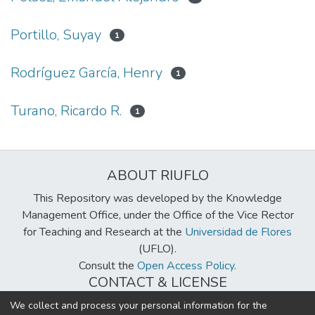
Portillo, Suyay
1
Rodríguez García, Henry
1
Turano, Ricardo R.
1
ABOUT RIUFLO
This Repository was developed by the Knowledge
Management Office, under the Office of the Vice Rector
for Teaching and Research at the
Universidad de Flores
(UFLO).
Consult the
Open Access Policy
.
CONTACT & LICENSE
biblioteca@uflouniversidad.edu.ar
We collect and process your personal information for the