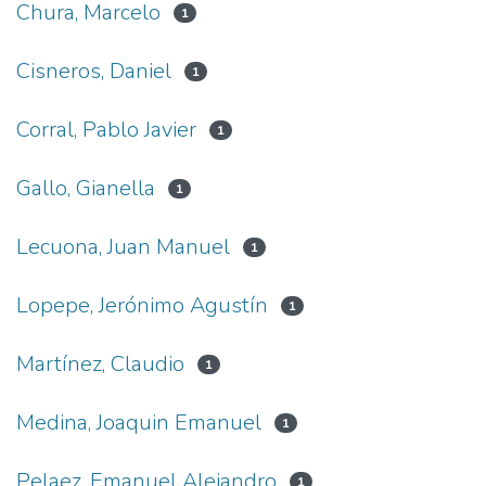
Chura, Marcelo
1
Cisneros, Daniel
1
Corral, Pablo Javier
1
Gallo, Gianella
1
Lecuona, Juan Manuel
1
Lopepe, Jerónimo Agustín
1
Martínez, Claudio
1
Medina, Joaquin Emanuel
1
Pelaez, Emanuel Alejandro
1