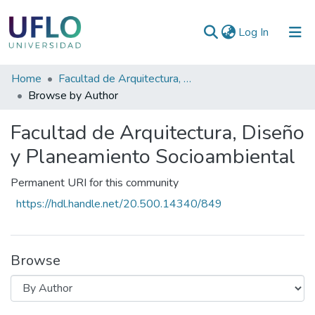
(current)
Log In
Communities
Home
Facultad de Arquitectura, Diseño y Planeamiento Socioambiental
&
Browse by Author
Collections
Facultad de Arquitectura, Diseño
All of RIUFLO
y Planeamiento Socioambiental
Permanent URI for this community
https://hdl.handle.net/20.500.14340/849
Browse