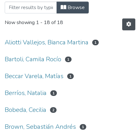
Browsing Facultad de Arquitectura, Dis
Browse
Now showing
1 - 18 of 18
Aliotti Vallejos, Bianca Martina
1
Bartoli, Camila Rocío
1
Beccar Varela, Matías
1
Berríos, Natalia
1
Bobeda, Cecilia
2
Brown, Sebastián Andrés
1