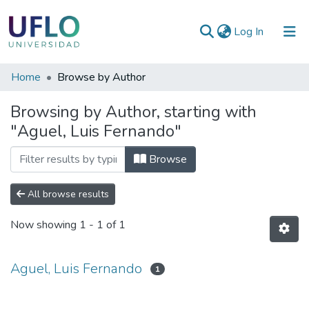
(current)
Log In
Communities
Home
Browse by Author
&
Browsing by Author, starting with
Collections
"Aguel, Luis Fernando"
All of RIUFLO
Browse
All browse results
Now showing
1 - 1 of 1
Aguel, Luis Fernando
1