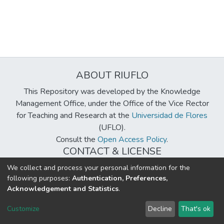
ABOUT RIUFLO
This Repository was developed by the Knowledge
Management Office, under the Office of the Vice Rector
for Teaching and Research at the
Universidad de Flores
(UFLO).
Consult the
Open Access Policy
.
CONTACT & LICENSE
biblioteca@uflouniversidad.edu.ar
We collect and process your personal information for the
following purposes:
Authentication, Preferences,
Creative Commons License
BY-NC-ND 4.0
Acknowledgement and Statistics
.
DSpace software
copyright © 2002-2026
LYRASIS
Customize
Decline
That's ok
Cookie settings
Send Feedback