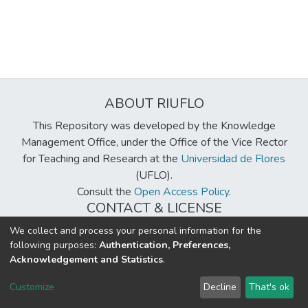
ABOUT RIUFLO
This Repository was developed by the Knowledge
Management Office, under the Office of the Vice Rector
for Teaching and Research at the
Universidad de Flores
(UFLO).
Consult the
Open Access Policy
.
CONTACT & LICENSE
biblioteca@uflouniversidad.edu.ar
We collect and process your personal information for the
following purposes:
Authentication, Preferences,
Creative Commons License
BY-NC-ND 4.0
Acknowledgement and Statistics
.
DSpace software
copyright © 2002-2026
LYRASIS
Customize
Decline
That's ok
Cookie settings
Send Feedback