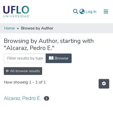
(current)
Log In
Communities
Home
Browse by Author
&
Browsing by Author, starting with
Collections
"Alcaraz, Pedro E."
All of RIUFLO
Browse
All browse results
Now showing
1 - 1 of 1
Alcaraz, Pedro E.
1