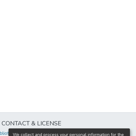
CONTACT & LICENSE
iblioteca@uflouniversidad.edu.ar
We collect and process your personal information for the