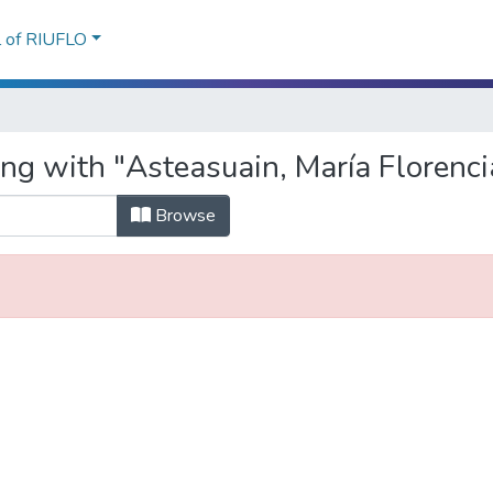
l of RIUFLO
ng with "Asteasuain, María Florenci
Browse