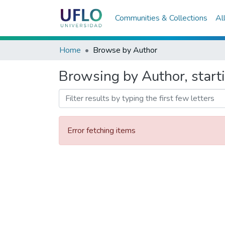
Communities & Collections
Al
Home
Browse by Author
Browsing by Author, starti
Error fetching items