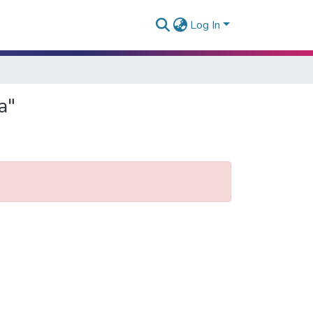
Log In
a"