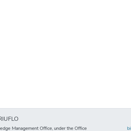
RIUFLO
edge Management Office, under the Office
b