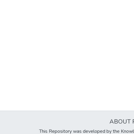
ABOUT 
This Repository was developed by the Knowl