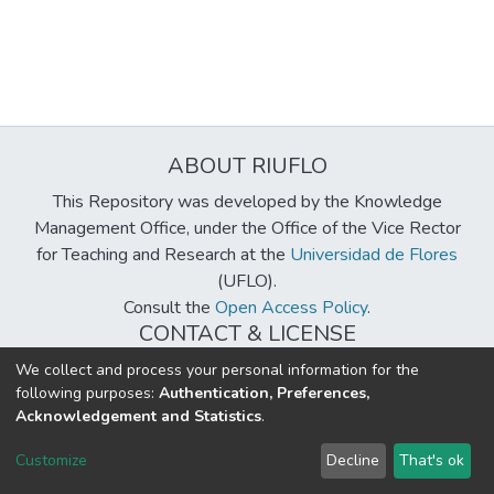
ABOUT RIUFLO
This Repository was developed by the Knowledge
Management Office, under the Office of the Vice Rector
for Teaching and Research at the
Universidad de Flores
(UFLO).
Consult the
Open Access Policy
.
CONTACT & LICENSE
biblioteca@uflouniversidad.edu.ar
We collect and process your personal information for the
following purposes:
Authentication, Preferences,
Creative Commons License
BY-NC-ND 4.0
Acknowledgement and Statistics
.
DSpace software
copyright © 2002-2026
LYRASIS
Customize
Decline
That's ok
Cookie settings
Send Feedback