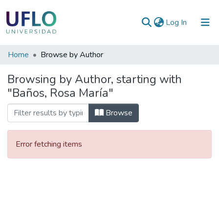
(current)
Log In
Communities
Home
Browse by Author
&
Browsing by Author, starting with
Collections
"Baños, Rosa María"
All of RIUFLO
Browse
Error fetching items