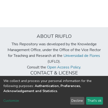
ABOUT RIUFLO
This Repository was developed by the Knowledge
Management Office, under the Office of the Vice Rector
for Teaching and Research at the
Universidad de Flores
(UFLO).
Consult the
Open Access Policy
.
CONTACT & LICENSE
biblioteca@uflouniversidad.edu.ar
We collect and process your personal information for the
following purposes:
Authentication, Preferences,
Creative Commons License
BY-NC-ND 4.0
Acknowledgement and Statistics
.
DSpace software
copyright © 2002-2026
LYRASIS
Customize
Decline
That's ok
Cookie settings
Send Feedback