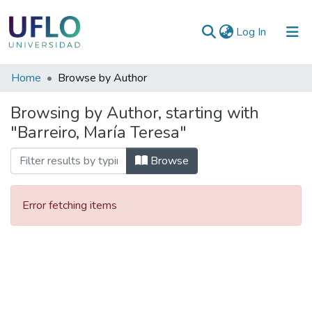
(current)
Log In
Communities
Home
Browse by Author
&
Browsing by Author, starting with
Collections
"Barreiro, María Teresa"
All of RIUFLO
Browse
Error fetching items