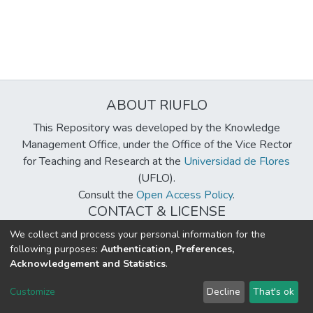
ABOUT RIUFLO
This Repository was developed by the Knowledge
Management Office, under the Office of the Vice Rector
for Teaching and Research at the
Universidad de Flores
(UFLO).
Consult the
Open Access Policy
.
CONTACT & LICENSE
biblioteca@uflouniversidad.edu.ar
We collect and process your personal information for the
following purposes:
Authentication, Preferences,
Creative Commons License
BY-NC-ND 4.0
Acknowledgement and Statistics
.
DSpace software
copyright © 2002-2026
LYRASIS
Customize
Decline
That's ok
Cookie settings
Send Feedback