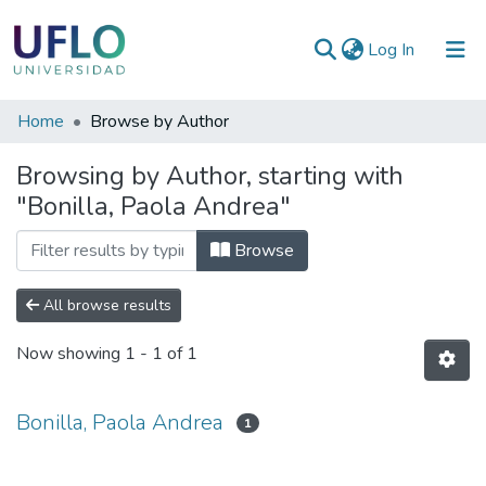
(current)
Log In
Communities
Home
Browse by Author
&
Browsing by Author, starting with
Collections
"Bonilla, Paola Andrea"
All of RIUFLO
Browse
All browse results
Now showing
1 - 1 of 1
Bonilla, Paola Andrea
1