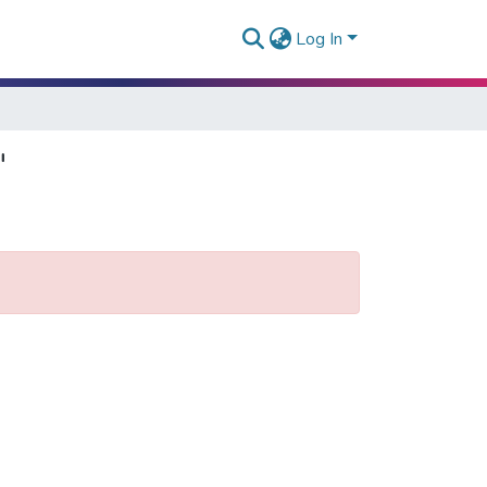
Log In
"