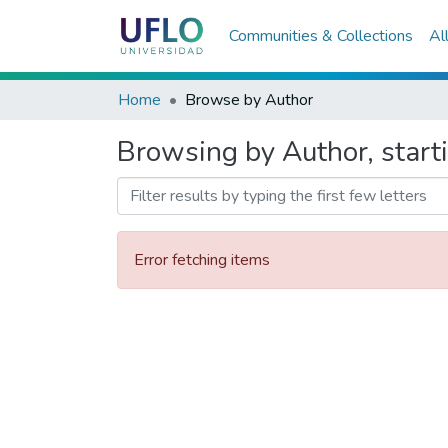
Communities & Collections
Al
Home
Browse by Author
Browsing by Author, start
Error fetching items