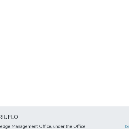
RIUFLO
edge Management Office, under the Office
b