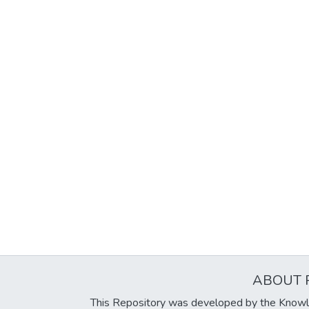
ABOUT 
This Repository was developed by the Knowl