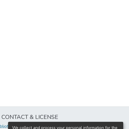
CONTACT & LICENSE
iblioteca@uflouniversidad.edu.ar
We collect and process your personal information for the