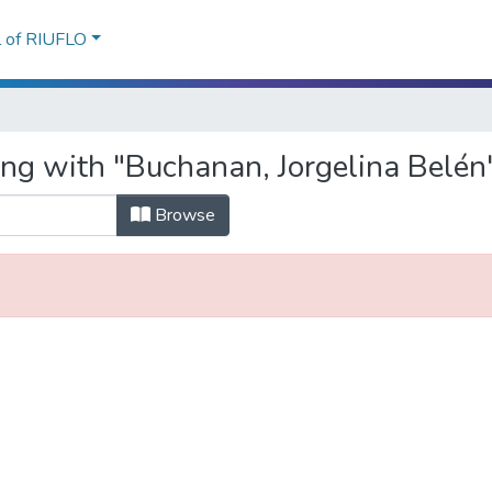
l of RIUFLO
ing with "Buchanan, Jorgelina Belén
Browse