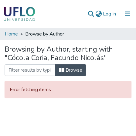
(current)
Log In
Communities
Home
Browse by Author
&
Browsing by Author, starting with
Collections
"Cócola Coria, Facundo Nicolás"
All of RIUFLO
Browse
Error fetching items