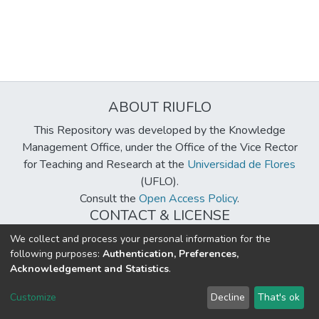
ABOUT RIUFLO
This Repository was developed by the Knowledge
Management Office, under the Office of the Vice Rector
for Teaching and Research at the
Universidad de Flores
(UFLO).
Consult the
Open Access Policy
.
CONTACT & LICENSE
biblioteca@uflouniversidad.edu.ar
We collect and process your personal information for the
following purposes:
Authentication, Preferences,
Creative Commons License
BY-NC-ND 4.0
Acknowledgement and Statistics
.
DSpace software
copyright © 2002-2026
LYRASIS
Customize
Decline
That's ok
Cookie settings
Send Feedback