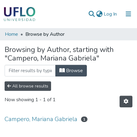
(current)
Log In
Communities
Home
Browse by Author
&
Browsing by Author, starting with
Collections
"Campero, Mariana Gabriela"
All of RIUFLO
Browse
All browse results
Now showing
1 - 1 of 1
Campero, Mariana Gabriela
1