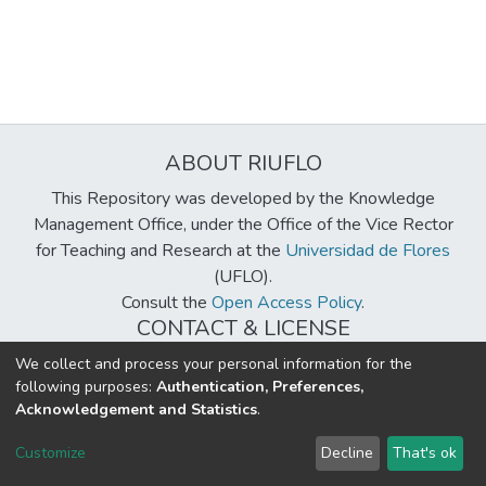
ABOUT RIUFLO
This Repository was developed by the Knowledge
Management Office, under the Office of the Vice Rector
for Teaching and Research at the
Universidad de Flores
(UFLO).
Consult the
Open Access Policy
.
CONTACT & LICENSE
biblioteca@uflouniversidad.edu.ar
We collect and process your personal information for the
following purposes:
Authentication, Preferences,
Creative Commons License
BY-NC-ND 4.0
Acknowledgement and Statistics
.
DSpace software
copyright © 2002-2026
LYRASIS
Customize
Decline
That's ok
Cookie settings
Send Feedback