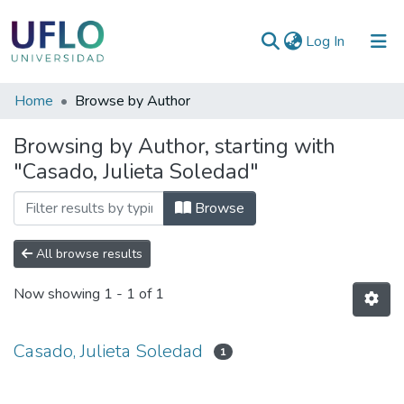
(current)
Log In
Communities
Home
Browse by Author
&
Browsing by Author, starting with
Collections
"Casado, Julieta Soledad"
All of RIUFLO
Browse
All browse results
Now showing
1 - 1 of 1
Casado, Julieta Soledad
1