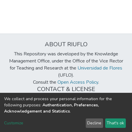
ABOUT RIUFLO
This Repository was developed by the Knowledge
Management Office, under the Office of the Vice Rector
for Teaching and Research at the
Universidad de Flores
(UFLO).
Consult the
Open Access Policy
.
CONTACT & LICENSE
biblioteca@uflouniversidad.edu.ar
We collect and process your personal information for the
following purposes:
Authentication, Preferences,
Creative Commons License
BY-NC-ND 4.0
Acknowledgement and Statistics
.
DSpace software
copyright © 2002-2026
LYRASIS
Customize
Decline
That's ok
Cookie settings
Send Feedback