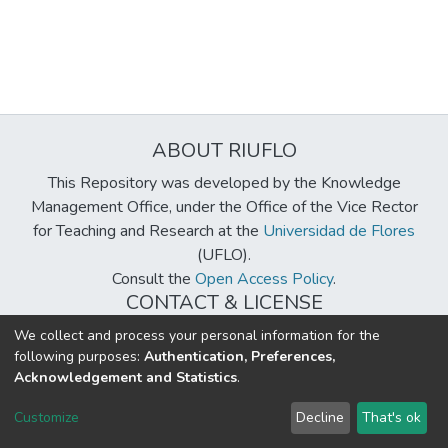
ABOUT RIUFLO
This Repository was developed by the Knowledge
Management Office, under the Office of the Vice Rector
for Teaching and Research at the
Universidad de Flores
(UFLO).
Consult the
Open Access Policy
.
CONTACT & LICENSE
biblioteca@uflouniversidad.edu.ar
We collect and process your personal information for the
following purposes:
Authentication, Preferences,
Creative Commons License
BY-NC-ND 4.0
Acknowledgement and Statistics
.
DSpace software
copyright © 2002-2026
LYRASIS
Customize
Decline
That's ok
Cookie settings
Send Feedback