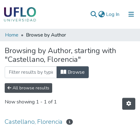
(current)
Log In
Communities
Home
Browse by Author
&
Browsing by Author, starting with
Collections
"Castellano, Florencia"
All of RIUFLO
Browse
All browse results
Now showing
1 - 1 of 1
Castellano, Florencia
1