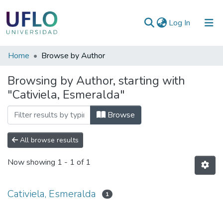
(current)
Log In
Communities
Home
Browse by Author
&
Browsing by Author, starting with
Collections
"Cativiela, Esmeralda"
All of RIUFLO
Browse
All browse results
Now showing
1 - 1 of 1
Cativiela, Esmeralda
1