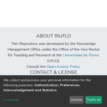
ABOUT RIUFLO
This Repository was developed by the Knowledge
Management Office, under the Office of the Vice Rector
for Teaching and Research at the
Universidad de Flores
(UFLO).
Consult the
Open Access Policy
.
CONTACT & LICENSE
biblioteca@uflouniversidad.edu.ar
We collect and process your personal information for the
following purposes:
Authentication, Preferences,
Creative Commons License
BY-NC-ND 4.0
Acknowledgement and Statistics
.
DSpace software
copyright © 2002-2026
LYRASIS
Customize
Decline
That's ok
Cookie settings
Send Feedback