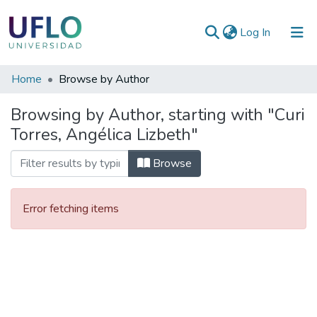
(current)
Log In
Communities
Home
Browse by Author
&
Browsing by Author, starting with "Curi
Collections
Torres, Angélica Lizbeth"
All of RIUFLO
Browse
Error fetching items