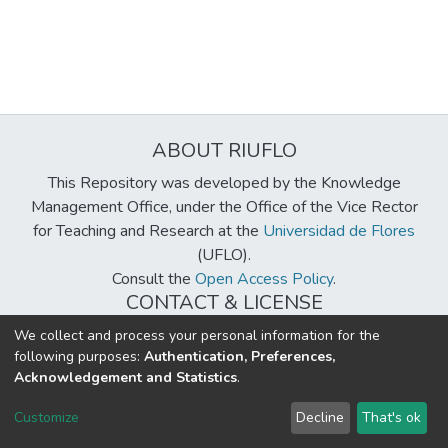
ABOUT RIUFLO
This Repository was developed by the Knowledge
Management Office, under the Office of the Vice Rector
for Teaching and Research at the
Universidad de Flores
(UFLO).
Consult the
Open Access Policy
.
CONTACT & LICENSE
biblioteca@uflouniversidad.edu.ar
We collect and process your personal information for the
following purposes:
Authentication, Preferences,
Creative Commons License
BY-NC-ND 4.0
Acknowledgement and Statistics
.
DSpace software
copyright © 2002-2026
LYRASIS
Customize
Decline
That's ok
Cookie settings
Send Feedback