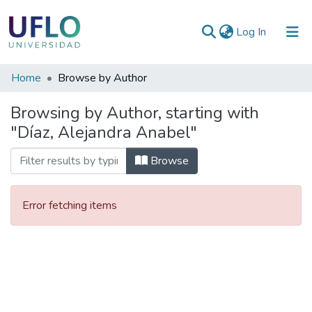
(current)
Log In
Communities
Home
Browse by Author
&
Browsing by Author, starting with
Collections
"Díaz, Alejandra Anabel"
All of RIUFLO
Browse
Error fetching items