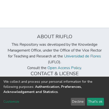
ABOUT RIUFLO
This Repository was developed by the Knowledge
Management Office, under the Office of the Vice Rector
for Teaching and Research at the
Universidad de Flores
(UFLO).
Consult the
Open Access Policy
.
CONTACT & LICENSE
biblioteca@uflouniversidad.edu.ar
We collect and process your personal information for the
following purposes:
Authentication, Preferences,
Creative Commons License
BY-NC-ND 4.0
Acknowledgement and Statistics
.
DSpace software
copyright © 2002-2026
LYRASIS
Customize
Decline
That's ok
Cookie settings
Send Feedback