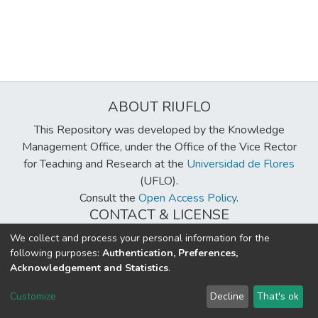
ABOUT RIUFLO
This Repository was developed by the Knowledge
Management Office, under the Office of the Vice Rector
for Teaching and Research at the
Universidad de Flores
(UFLO).
Consult the
Open Access Policy
.
CONTACT & LICENSE
biblioteca@uflouniversidad.edu.ar
We collect and process your personal information for the
following purposes:
Authentication, Preferences,
Creative Commons License
BY-NC-ND 4.0
Acknowledgement and Statistics
.
DSpace software
copyright © 2002-2026
LYRASIS
Customize
Decline
That's ok
Cookie settings
Send Feedback