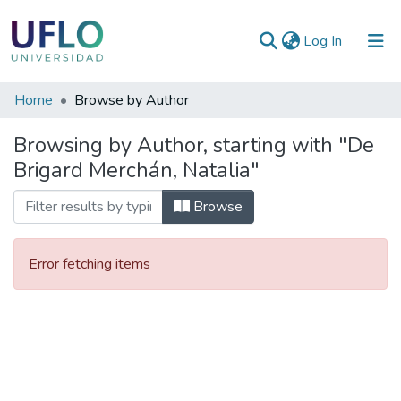
(current)
Log In
Communities
Home
Browse by Author
&
Browsing by Author, starting with "De
Collections
Brigard Merchán, Natalia"
All of RIUFLO
Browse
Error fetching items