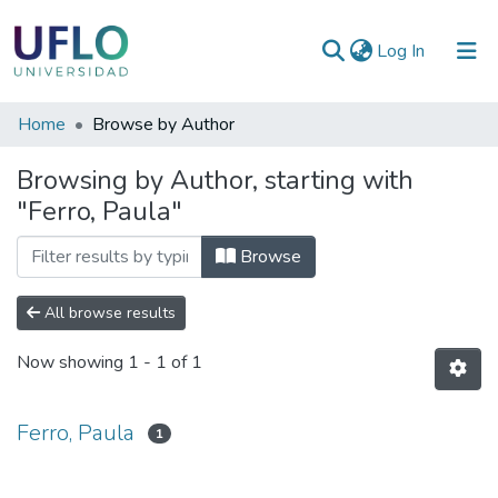
(current)
Log In
Communities
Home
Browse by Author
&
Browsing by Author, starting with
Collections
"Ferro, Paula"
All of RIUFLO
Browse
All browse results
Now showing
1 - 1 of 1
Ferro, Paula
1