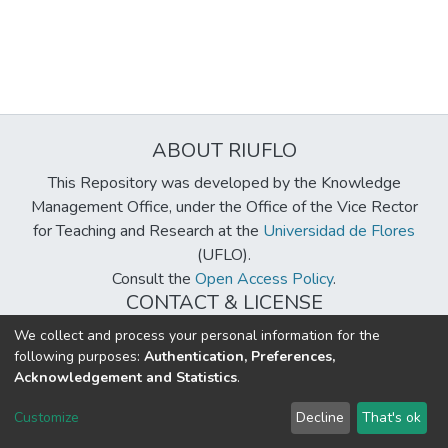
ABOUT RIUFLO
This Repository was developed by the Knowledge
Management Office, under the Office of the Vice Rector
for Teaching and Research at the
Universidad de Flores
(UFLO).
Consult the
Open Access Policy
.
CONTACT & LICENSE
biblioteca@uflouniversidad.edu.ar
We collect and process your personal information for the
following purposes:
Authentication, Preferences,
Creative Commons License
BY-NC-ND 4.0
Acknowledgement and Statistics
.
DSpace software
copyright © 2002-2026
LYRASIS
Customize
Decline
That's ok
Cookie settings
Send Feedback