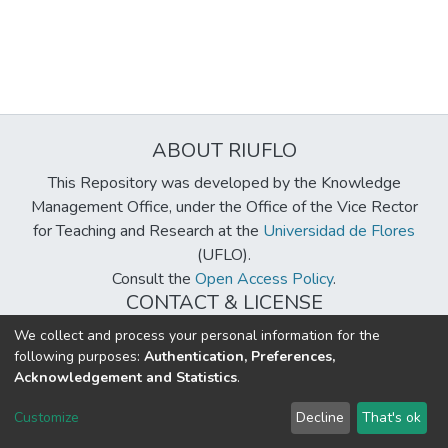
ABOUT RIUFLO
This Repository was developed by the Knowledge
Management Office, under the Office of the Vice Rector
for Teaching and Research at the
Universidad de Flores
(UFLO).
Consult the
Open Access Policy
.
CONTACT & LICENSE
biblioteca@uflouniversidad.edu.ar
We collect and process your personal information for the
following purposes:
Authentication, Preferences,
Creative Commons License
BY-NC-ND 4.0
Acknowledgement and Statistics
.
DSpace software
copyright © 2002-2026
LYRASIS
Customize
Decline
That's ok
Cookie settings
Send Feedback