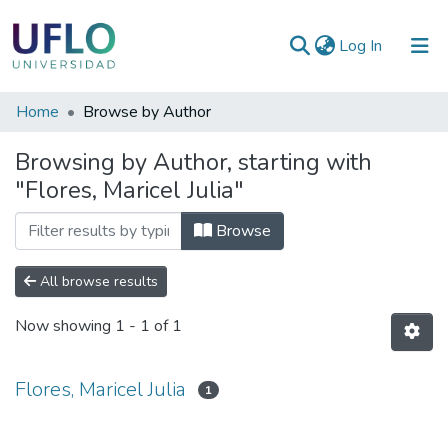
(current)
Log In
Communities
Home
Browse by Author
&
Browsing by Author, starting with
Collections
"Flores, Maricel Julia"
All of RIUFLO
Browse
All browse results
Now showing
1 - 1 of 1
Flores, Maricel Julia
1