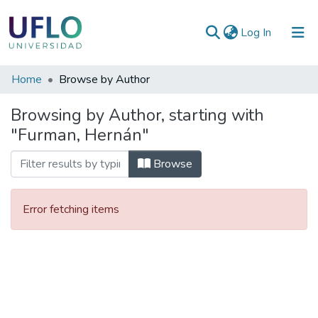
(current)
Log In
Communities
Home
Browse by Author
&
Browsing by Author, starting with
Collections
"Furman, Hernán"
All of RIUFLO
Browse
Error fetching items