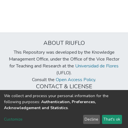
ABOUT RIUFLO
This Repository was developed by the Knowledge
Management Office, under the Office of the Vice Rector
for Teaching and Research at the
Universidad de Flores
(UFLO).
Consult the
Open Access Policy
.
CONTACT & LICENSE
biblioteca@uflouniversidad.edu.ar
We collect and process your personal information for the
following purposes:
Authentication, Preferences,
Creative Commons License
BY-NC-ND 4.0
Acknowledgement and Statistics
.
DSpace software
copyright © 2002-2026
LYRASIS
Customize
Decline
That's ok
Cookie settings
Send Feedback