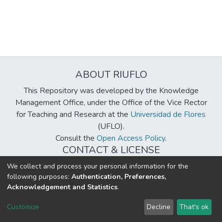
ABOUT RIUFLO
This Repository was developed by the Knowledge
Management Office, under the Office of the Vice Rector
for Teaching and Research at the
Universidad de Flores
(UFLO).
Consult the
Open Access Policy
.
CONTACT & LICENSE
biblioteca@uflouniversidad.edu.ar
We collect and process your personal information for the
following purposes:
Authentication, Preferences,
Creative Commons License
BY-NC-ND 4.0
Acknowledgement and Statistics
.
DSpace software
copyright © 2002-2026
LYRASIS
Customize
Decline
That's ok
Cookie settings
Send Feedback