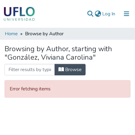
(current)
Log In
Communities
Home
Browse by Author
&
Browsing by Author, starting with
Collections
"González, Viviana Carolina"
All of RIUFLO
Browse
Error fetching items