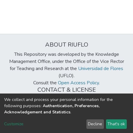
ABOUT RIUFLO
This Repository was developed by the Knowledge
Management Office, under the Office of the Vice Rector
for Teaching and Research at the
Universidad de Flores
(UFLO).
Consult the
Open Access Policy
.
CONTACT & LICENSE
biblioteca@uflouniversidad.edu.ar
We collect and process your personal information for the
following purposes:
Authentication, Preferences,
Creative Commons License
BY-NC-ND 4.0
Acknowledgement and Statistics
.
DSpace software
copyright © 2002-2026
LYRASIS
Customize
Decline
That's ok
Cookie settings
Send Feedback