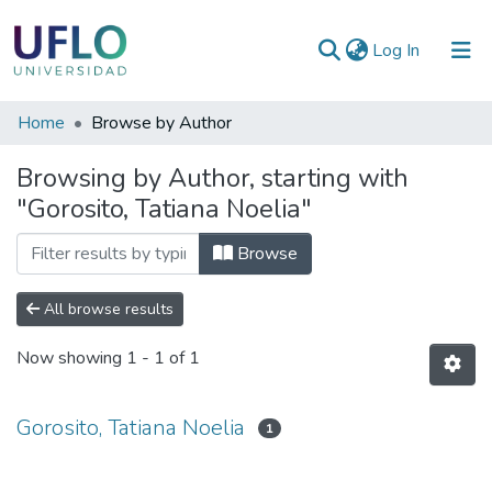
(current)
Log In
Communities
Home
Browse by Author
&
Browsing by Author, starting with
Collections
"Gorosito, Tatiana Noelia"
All of RIUFLO
Browse
All browse results
Now showing
1 - 1 of 1
Gorosito, Tatiana Noelia
1