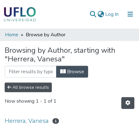
(current)
Log In
Communities
Home
Browse by Author
&
Browsing by Author, starting with
Collections
"Herrera, Vanesa"
All of RIUFLO
Browse
All browse results
Now showing
1 - 1 of 1
Herrera, Vanesa
1