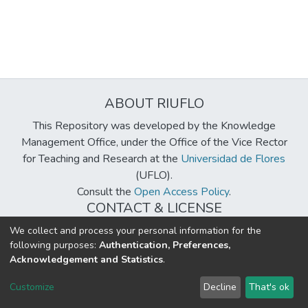
ABOUT RIUFLO
This Repository was developed by the Knowledge
Management Office, under the Office of the Vice Rector
for Teaching and Research at the
Universidad de Flores
(UFLO).
Consult the
Open Access Policy
.
CONTACT & LICENSE
biblioteca@uflouniversidad.edu.ar
We collect and process your personal information for the
following purposes:
Authentication, Preferences,
Creative Commons License
BY-NC-ND 4.0
Acknowledgement and Statistics
.
DSpace software
copyright © 2002-2026
LYRASIS
Customize
Decline
That's ok
Cookie settings
Send Feedback