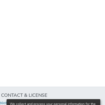
CONTACT & LICENSE
iblioteca@uflouniversidad.edu.ar
We collect and process your personal information for the