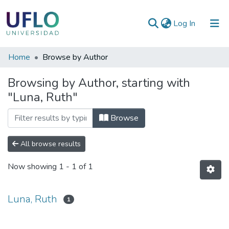
(current)
Log In
Communities
Home
Browse by Author
&
Browsing by Author, starting with
Collections
"Luna, Ruth"
All of RIUFLO
Browse
All browse results
Now showing
1 - 1 of 1
Luna, Ruth
1