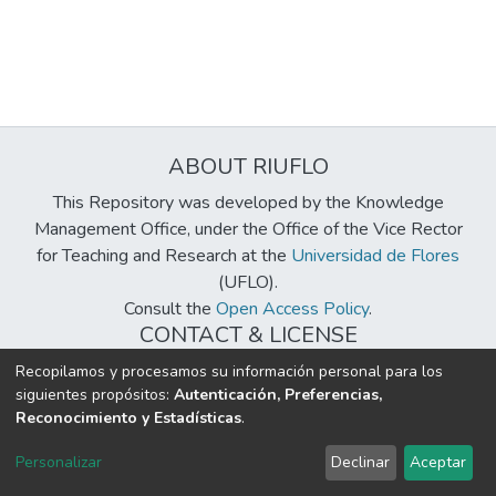
ABOUT RIUFLO
This Repository was developed by the Knowledge
Management Office, under the Office of the Vice Rector
for Teaching and Research at the
Universidad de Flores
(UFLO).
Consult the
Open Access Policy
.
CONTACT & LICENSE
biblioteca@uflouniversidad.edu.ar
Recopilamos y procesamos su información personal para los
siguientes propósitos:
Autenticación, Preferencias,
Creative Commons License
BY-NC-ND 4.0
Reconocimiento y Estadísticas
.
DSpace software
copyright © 2002-2026
LYRASIS
Personalizar
Declinar
Aceptar
Cookie settings
Send Feedback