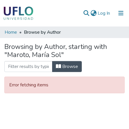
(current)
Log In
Communities
Home
Browse by Author
&
Browsing by Author, starting with
Collections
"Maroto, María Sol"
All of RIUFLO
Browse
Error fetching items