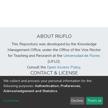
ABOUT RIUFLO
This Repository was developed by the Knowledge
Management Office, under the Office of the Vice Rector
for Teaching and Research at the
Universidad de Flores
(UFLO).
Consult the
Open Access Policy
.
CONTACT & LICENSE
biblioteca@uflouniversidad.edu.ar
We collect and process your personal information for the
following purposes:
Authentication, Preferences,
Creative Commons License
BY-NC-ND 4.0
Acknowledgement and Statistics
.
DSpace software
copyright © 2002-2026
LYRASIS
Customize
Decline
That's ok
Cookie settings
Send Feedback