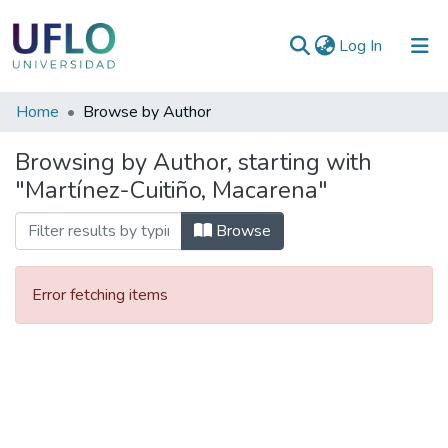
(current)
Log In
Communities
Home
Browse by Author
&
Browsing by Author, starting with
Collections
"Martínez-Cuitiño, Macarena"
All of RIUFLO
Browse
Error fetching items