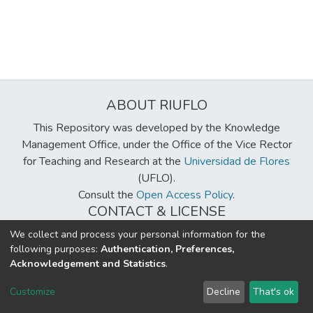
ABOUT RIUFLO
This Repository was developed by the Knowledge
Management Office, under the Office of the Vice Rector
for Teaching and Research at the
Universidad de Flores
(UFLO).
Consult the
Open Access Policy
.
CONTACT & LICENSE
biblioteca@uflouniversidad.edu.ar
We collect and process your personal information for the
following purposes:
Authentication, Preferences,
Creative Commons License
BY-NC-ND 4.0
Acknowledgement and Statistics
.
DSpace software
copyright © 2002-2026
LYRASIS
Customize
Decline
That's ok
Cookie settings
Send Feedback