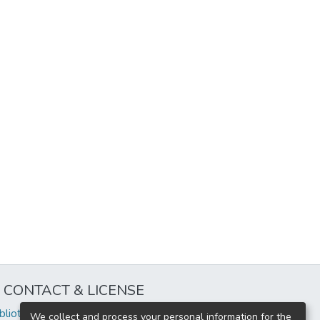
CONTACT & LICENSE
iblioteca@uflouniversidad.edu.ar
We collect and process your personal information for the