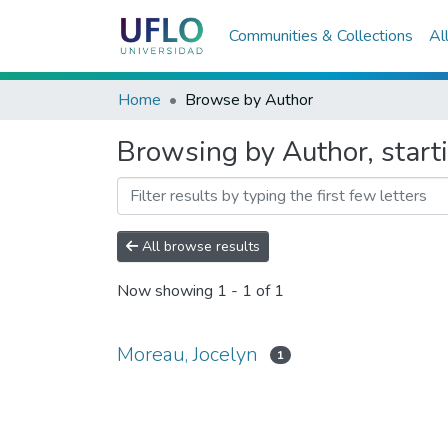
Communities & Collections
Al
Home
Browse by Author
Browsing by Author, start
All browse results
Now showing
1 - 1 of 1
Moreau, Jocelyn
1