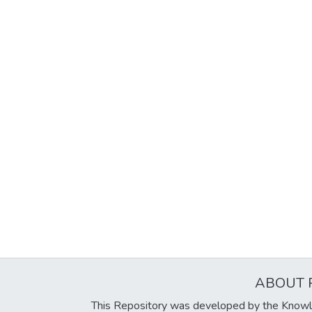
ABOUT 
This Repository was developed by the Knowl