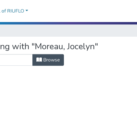
l of RIUFLO
ing with "Moreau, Jocelyn"
Browse