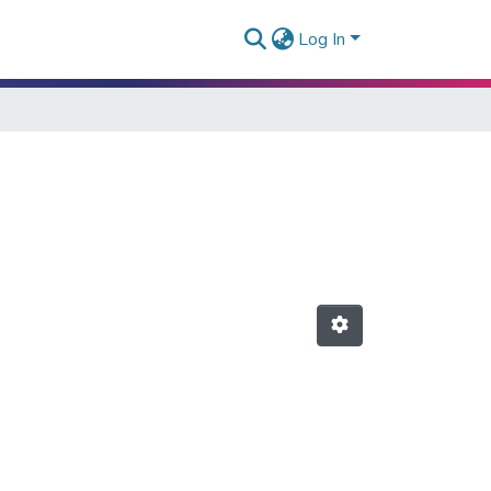
Log In