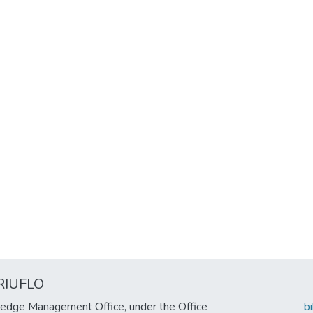
RIUFLO
edge Management Office, under the Office
b