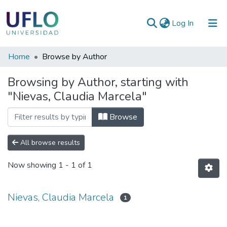
(current)
Log In
Communities
Home
Browse by Author
&
Browsing by Author, starting with
Collections
"Nievas, Claudia Marcela"
All of RIUFLO
Browse
All browse results
Now showing
1 - 1 of 1
Nievas, Claudia Marcela
1