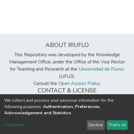
ABOUT RIUFLO
This Repository was developed by the Knowledge
Management Office, under the Office of the Vice Rector
for Teaching and Research at the
Universidad de Flores
(UFLO).
Consult the
Open Access Policy
.
CONTACT & LICENSE
biblioteca@uflouniversidad.edu.ar
We collect and process your personal information for the
following purposes:
Authentication, Preferences,
Creative Commons License
BY-NC-ND 4.0
Acknowledgement and Statistics
.
DSpace software
copyright © 2002-2026
LYRASIS
Customize
Decline
That's ok
Cookie settings
Send Feedback