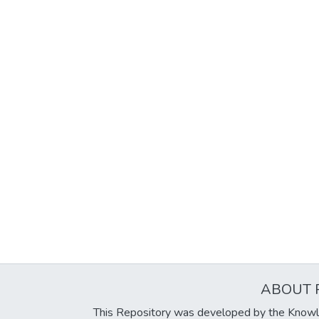
ABOUT 
This Repository was developed by the Knowl