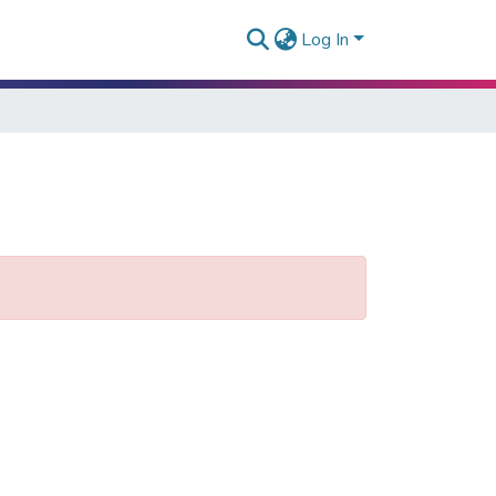
Log In