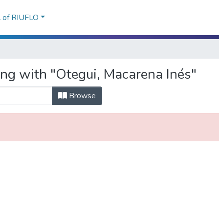
l of RIUFLO
ing with "Otegui, Macarena Inés"
Browse