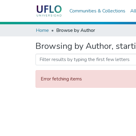
Communities & Collections
Al
Home
Browse by Author
Browsing by Author, start
Error fetching items