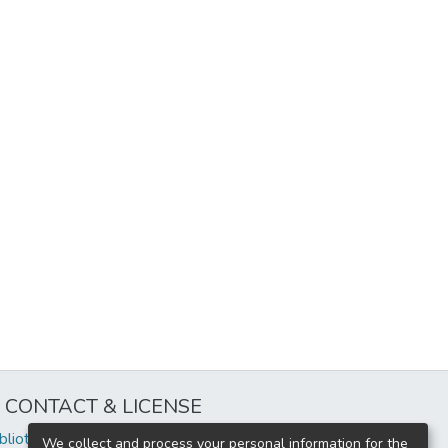
CONTACT & LICENSE
iblioteca@uflouniversidad.edu.ar
We collect and process your personal information for the