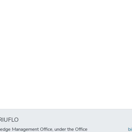
RIUFLO
edge Management Office, under the Office
b