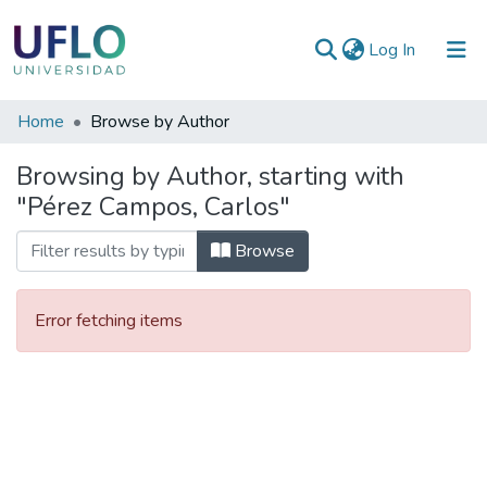
(current)
Log In
Communities
Home
Browse by Author
&
Browsing by Author, starting with
Collections
"Pérez Campos, Carlos"
All of RIUFLO
Browse
Error fetching items