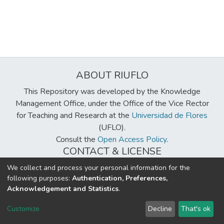
ABOUT RIUFLO
This Repository was developed by the Knowledge
Management Office, under the Office of the Vice Rector
for Teaching and Research at the
Universidad de Flores
(UFLO).
Consult the
Open Access Policy
.
CONTACT & LICENSE
biblioteca@uflouniversidad.edu.ar
We collect and process your personal information for the
following purposes:
Authentication, Preferences,
Creative Commons License
BY-NC-ND 4.0
Acknowledgement and Statistics
.
DSpace software
copyright © 2002-2026
LYRASIS
Customize
Decline
That's ok
Cookie settings
Send Feedback