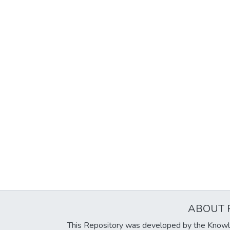
ABOUT 
This Repository was developed by the Knowl