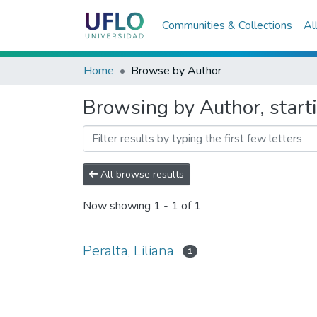
Communities & Collections
Al
Home
Browse by Author
Browsing by Author, starti
All browse results
Now showing
1 - 1 of 1
Peralta, Liliana
1