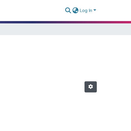
Log In