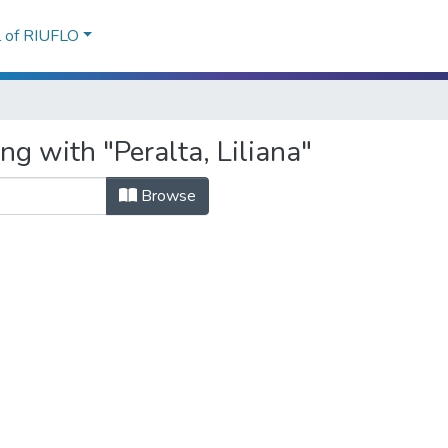
l of RIUFLO
ng with "Peralta, Liliana"
Browse