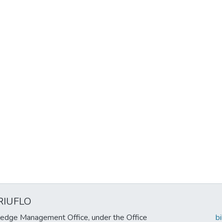
RIUFLO
edge Management Office, under the Office
b