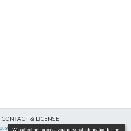
CONTACT & LICENSE
iblioteca@uflouniversidad.edu.ar
We collect and process your personal information for the