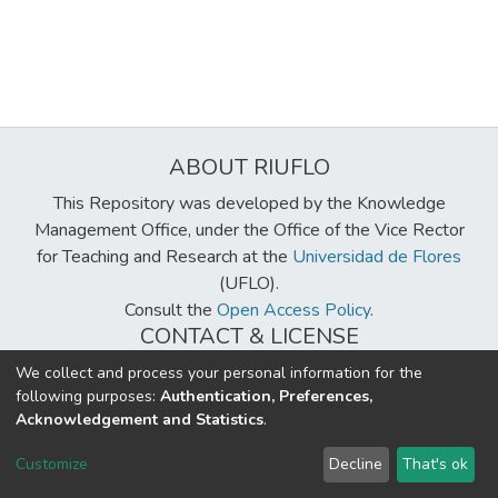
ABOUT RIUFLO
This Repository was developed by the Knowledge
Management Office, under the Office of the Vice Rector
for Teaching and Research at the
Universidad de Flores
(UFLO).
Consult the
Open Access Policy
.
CONTACT & LICENSE
biblioteca@uflouniversidad.edu.ar
We collect and process your personal information for the
following purposes:
Authentication, Preferences,
Creative Commons License
BY-NC-ND 4.0
Acknowledgement and Statistics
.
DSpace software
copyright © 2002-2026
LYRASIS
Customize
Decline
That's ok
Cookie settings
Send Feedback