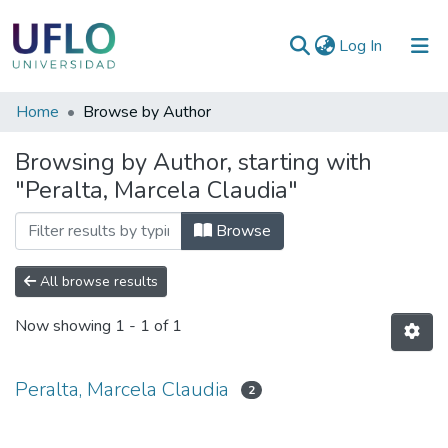
(current)
Log In
Communities
Home
Browse by Author
&
Browsing by Author, starting with
Collections
"Peralta, Marcela Claudia"
All of RIUFLO
Browse
All browse results
Now showing
1 - 1 of 1
Peralta, Marcela Claudia
2