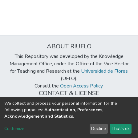
ABOUT RIUFLO
This Repository was developed by the Knowledge
Management Office, under the Office of the Vice Rector
for Teaching and Research at the
Universidad de Flores
(UFLO).
Consult the
Open Access Policy
.
CONTACT & LICENSE
biblioteca@uflouniversidad.edu.ar
We collect and process your personal information for the
following purposes:
Authentication, Preferences,
Creative Commons License
BY-NC-ND 4.0
Acknowledgement and Statistics
.
DSpace software
copyright © 2002-2026
LYRASIS
Customize
Decline
That's ok
Cookie settings
Send Feedback