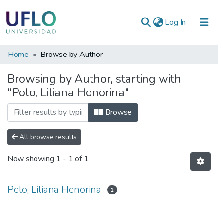
(current)
Log In
Communities
Home
Browse by Author
&
Browsing by Author, starting with
Collections
"Polo, Liliana Honorina"
All of RIUFLO
Browse
All browse results
Now showing
1 - 1 of 1
Polo, Liliana Honorina
1