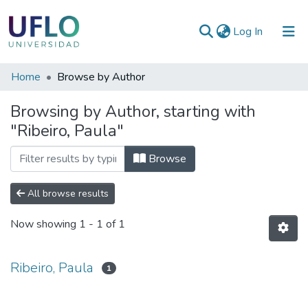
(current)
Log In
Communities
Home
Browse by Author
&
Browsing by Author, starting with
Collections
"Ribeiro, Paula"
All of RIUFLO
Browse
All browse results
Now showing
1 - 1 of 1
Ribeiro, Paula
1