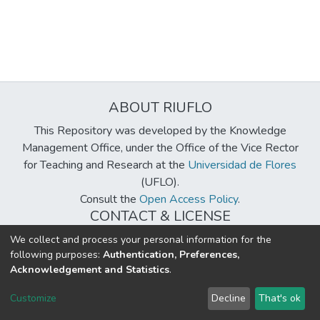
ABOUT RIUFLO
This Repository was developed by the Knowledge
Management Office, under the Office of the Vice Rector
for Teaching and Research at the
Universidad de Flores
(UFLO).
Consult the
Open Access Policy
.
CONTACT & LICENSE
biblioteca@uflouniversidad.edu.ar
We collect and process your personal information for the
following purposes:
Authentication, Preferences,
Creative Commons License
BY-NC-ND 4.0
Acknowledgement and Statistics
.
DSpace software
copyright © 2002-2026
LYRASIS
Customize
Decline
That's ok
Cookie settings
Send Feedback