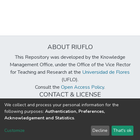
ABOUT RIUFLO
This Repository was developed by the Knowledge
Management Office, under the Office of the Vice Rector
for Teaching and Research at the
Universidad de Flores
(UFLO).
Consult the
Open Access Policy
.
CONTACT & LICENSE
biblioteca@uflouniversidad.edu.ar
We collect and process your personal information for the
following purposes:
Authentication, Preferences,
Creative Commons License
BY-NC-ND 4.0
Acknowledgement and Statistics
.
DSpace software
copyright © 2002-2026
LYRASIS
Customize
Decline
That's ok
Cookie settings
Send Feedback