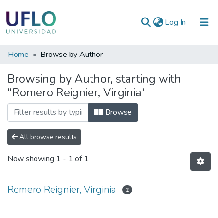
(current)
Log In
Communities
Home
Browse by Author
&
Browsing by Author, starting with
Collections
"Romero Reignier, Virginia"
All of RIUFLO
Browse
All browse results
Now showing
1 - 1 of 1
Romero Reignier, Virginia
2