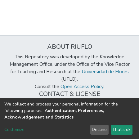
ABOUT RIUFLO
This Repository was developed by the Knowledge
Management Office, under the Office of the Vice Rector
for Teaching and Research at the
Universidad de Flores
(UFLO).
Consult the
Open Access Policy
.
CONTACT & LICENSE
biblioteca@uflouniversidad.edu.ar
We collect and process your personal information for the
following purposes:
Authentication, Preferences,
Creative Commons License
BY-NC-ND 4.0
Acknowledgement and Statistics
.
DSpace software
copyright © 2002-2026
LYRASIS
Customize
Decline
That's ok
Cookie settings
Send Feedback