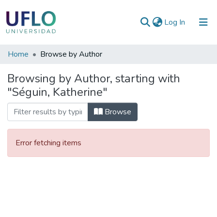
(current)
Log In
Communities
Home
Browse by Author
&
Browsing by Author, starting with
Collections
"Séguin, Katherine"
All of RIUFLO
Browse
Error fetching items