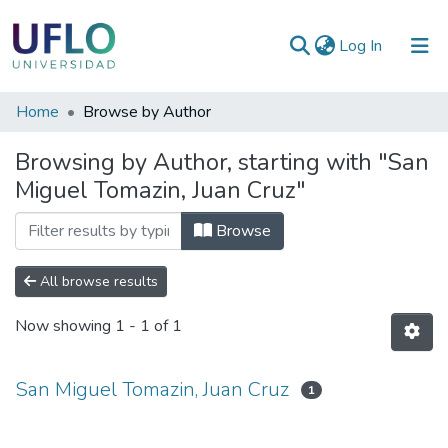
(current)
Log In
Communities
Home
Browse by Author
&
Browsing by Author, starting with "San
Collections
Miguel Tomazin, Juan Cruz"
All of RIUFLO
Browse
All browse results
Now showing
1 - 1 of 1
San Miguel Tomazin, Juan Cruz
1