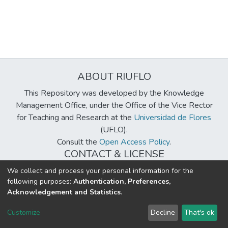
ABOUT RIUFLO
This Repository was developed by the Knowledge
Management Office, under the Office of the Vice Rector
for Teaching and Research at the
Universidad de Flores
(UFLO).
Consult the
Open Access Policy
.
CONTACT & LICENSE
biblioteca@uflouniversidad.edu.ar
We collect and process your personal information for the
following purposes:
Authentication, Preferences,
Creative Commons License
BY-NC-ND 4.0
Acknowledgement and Statistics
.
DSpace software
copyright © 2002-2026
LYRASIS
Customize
Decline
That's ok
Cookie settings
Send Feedback