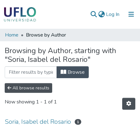
(current)
Log In
Communities
Home
Browse by Author
&
Browsing by Author, starting with
Collections
"Soria, Isabel del Rosario"
All of RIUFLO
Browse
All browse results
Now showing
1 - 1 of 1
Soria, Isabel del Rosario
1