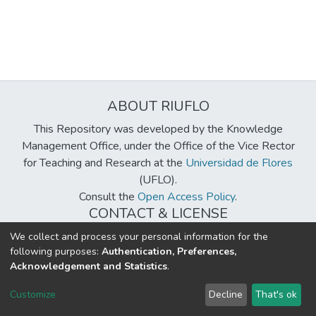
ABOUT RIUFLO
This Repository was developed by the Knowledge
Management Office, under the Office of the Vice Rector
for Teaching and Research at the
Universidad de Flores
(UFLO).
Consult the
Open Access Policy
.
CONTACT & LICENSE
biblioteca@uflouniversidad.edu.ar
We collect and process your personal information for the
following purposes:
Authentication, Preferences,
Creative Commons License
BY-NC-ND 4.0
Acknowledgement and Statistics
.
DSpace software
copyright © 2002-2026
LYRASIS
Customize
Decline
That's ok
Cookie settings
Send Feedback