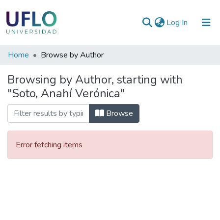
(current)
Log In
Communities
Home
Browse by Author
&
Browsing by Author, starting with
Collections
"Soto, Anahí Verónica"
All of RIUFLO
Browse
Error fetching items