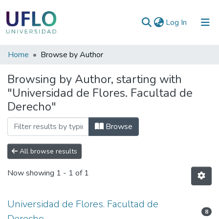
(current)
Log In
Communities
Home
Browse by Author
&
Browsing by Author, starting with
Collections
"Universidad de Flores. Facultad de
All of RIUFLO
Derecho"
Browse
All browse results
Now showing
1 - 1 of 1
Universidad de Flores. Facultad de
8
Derecho