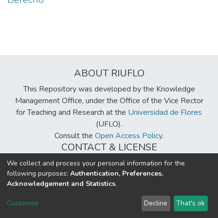
ABOUT RIUFLO
This Repository was developed by the Knowledge
Management Office, under the Office of the Vice Rector
for Teaching and Research at the
Universidad de Flores
(UFLO).
Consult the
Open Access Policy
.
CONTACT & LICENSE
biblioteca@uflouniversidad.edu.ar
We collect and process your personal information for the
following purposes:
Authentication, Preferences,
Creative Commons License
BY-NC-ND 4.0
Acknowledgement and Statistics
.
DSpace software
copyright © 2002-2026
LYRASIS
Customize
Decline
That's ok
Cookie settings
Send Feedback