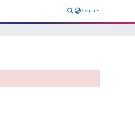
Log In