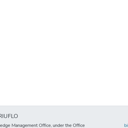
RIUFLO
edge Management Office, under the Office
b