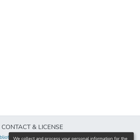
CONTACT & LICENSE
iblioteca@uflouniversidad.edu.ar
We collect and process your personal information for the