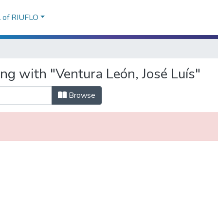
l of RIUFLO
ng with "Ventura León, José Luís"
Browse