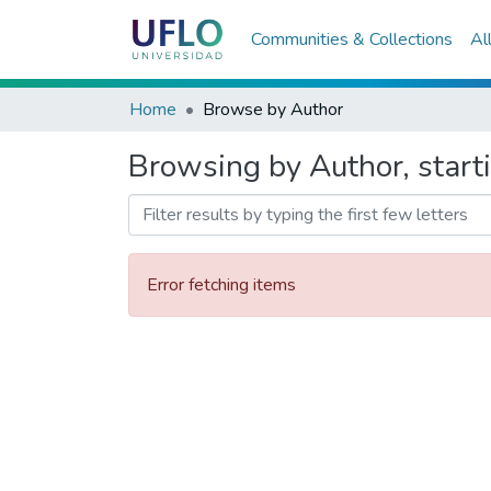
Communities & Collections
Al
Home
Browse by Author
Browsing by Author, starti
Error fetching items