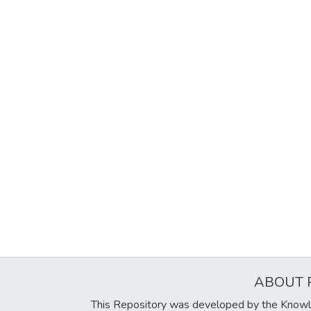
ABOUT 
This Repository was developed by the Knowl