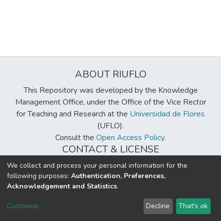
ABOUT RIUFLO
This Repository was developed by the Knowledge
Management Office, under the Office of the Vice Rector
for Teaching and Research at the
Universidad de Flores
(UFLO).
Consult the
Open Access Policy
.
CONTACT & LICENSE
biblioteca@uflouniversidad.edu.ar
We collect and process your personal information for the
following purposes:
Authentication, Preferences,
Creative Commons License
BY-NC-ND 4.0
Acknowledgement and Statistics
.
DSpace software
copyright © 2002-2026
LYRASIS
Customize
Decline
That's ok
Cookie settings
Send Feedback