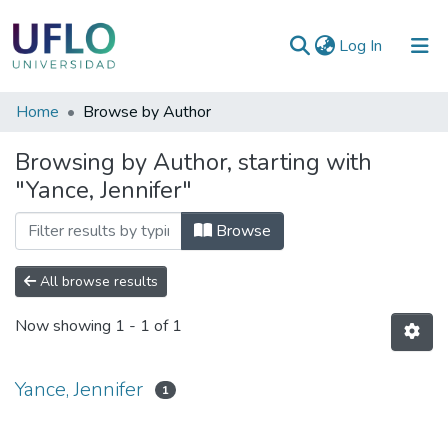
(current)
Log In
Communities
Home
Browse by Author
&
Browsing by Author, starting with
Collections
"Yance, Jennifer"
All of RIUFLO
Browse
All browse results
Now showing
1 - 1 of 1
Yance, Jennifer
1