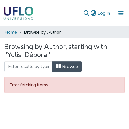
(current)
Log In
Communities
Home
Browse by Author
&
Browsing by Author, starting with
Collections
"Yolis, Débora"
All of RIUFLO
Browse
Error fetching items