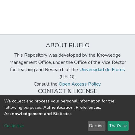
ABOUT RIUFLO
This Repository was developed by the Knowledge
Management Office, under the Office of the Vice Rector
for Teaching and Research at the
Universidad de Flores
(UFLO).
Consult the
Open Access Policy
.
CONTACT & LICENSE
biblioteca@uflouniversidad.edu.ar
We collect and process your personal information for the
following purposes:
Authentication, Preferences,
Creative Commons License
BY-NC-ND 4.0
Acknowledgement and Statistics
.
DSpace software
copyright © 2002-2026
LYRASIS
Customize
Decline
That's ok
Cookie settings
Send Feedback