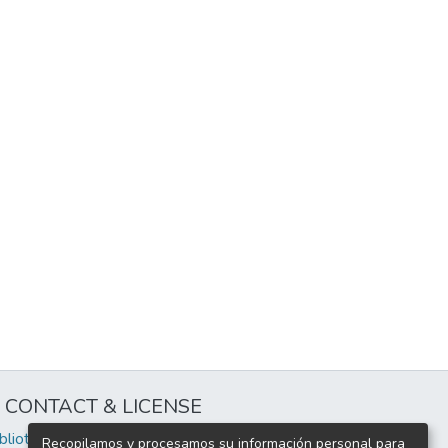
CONTACT & LICENSE
iblioteca@uflouniversidad.edu.ar
Recopilamos y procesamos su información personal para