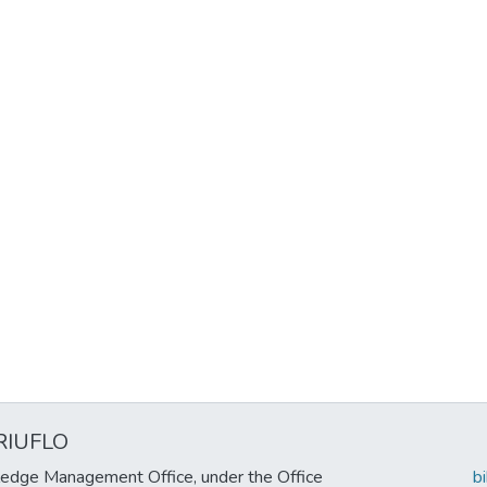
RIUFLO
edge Management Office, under the Office
b