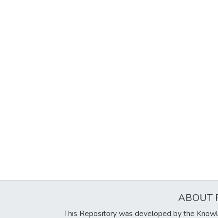
ABOUT 
This Repository was developed by the Knowl