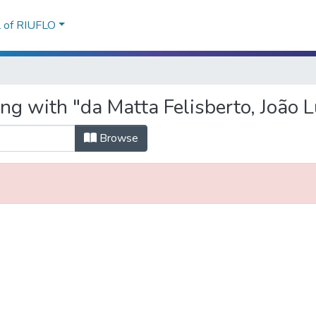
l of RIUFLO
ng with "da Matta Felisberto, João L
Browse