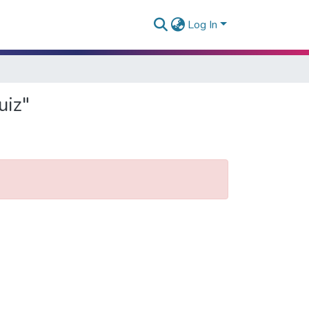
Log In
uiz"