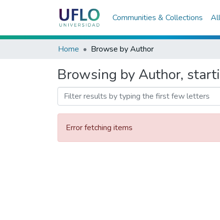
Communities & Collections
Al
Home
Browse by Author
Browsing by Author, starti
Error fetching items