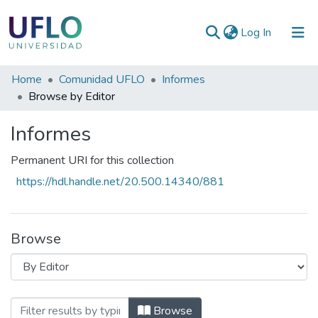
(current)
Log In
Communities
Home
Comunidad UFLO
Informes
&
Browse by Editor
Collections
Informes
All of RIUFLO
Permanent URI for this collection
https://hdl.handle.net/20.500.14340/881
Browse
Browsing Informes by Editor
Browse